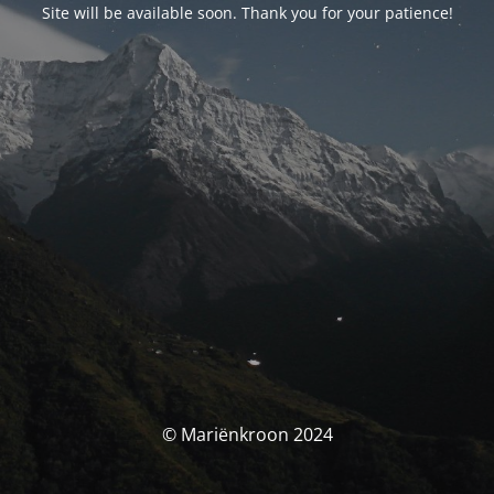
Site will be available soon. Thank you for your patience!
© Mariënkroon 2024