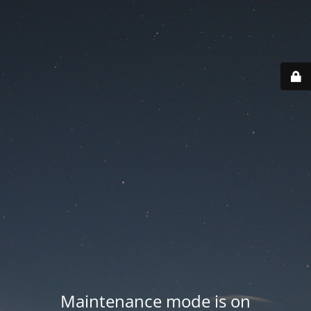
Maintenance mode is on