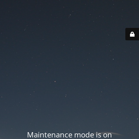
Maintenance mode is on