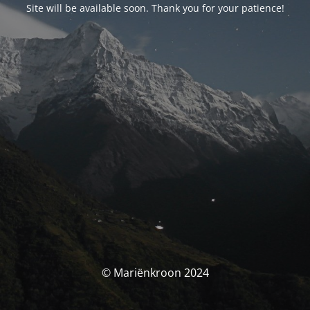
Site will be available soon. Thank you for your patience!
© Mariënkroon 2024