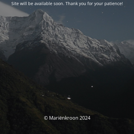
Site will be available soon. Thank you for your patience!
© Mariënkroon 2024