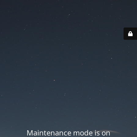
Maintenance mode is on